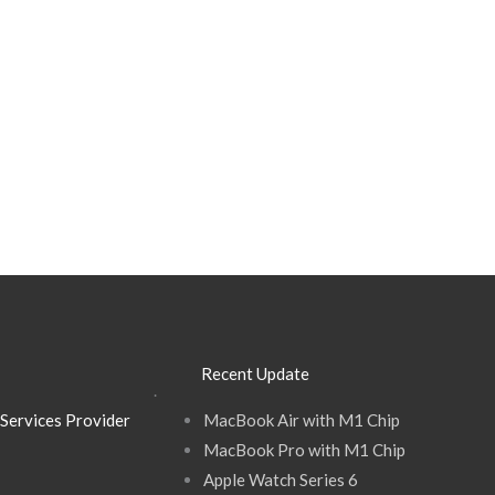
Recent Update
.
Services Provider
MacBook Air with M1 Chip
MacBook Pro with M1 Chip
Apple Watch Series 6