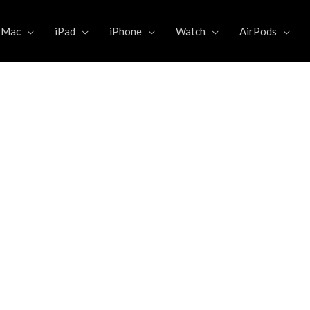
Mac
iPad
iPhone
Watch
AirPods