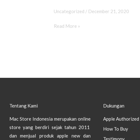
12
&
Uncategorized
/
December 21, 2020
12
Read More »
Mini
Tentang Kami
Dukungan
Mac Store Indonesia merupakan online
Apple Authorized 
store yang berdiri sejak tahun 2011
How To Buy
dan menjual produk apple new dan
Testimony