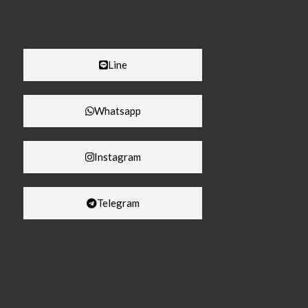
Line
Whatsapp
Instagram
Telegram