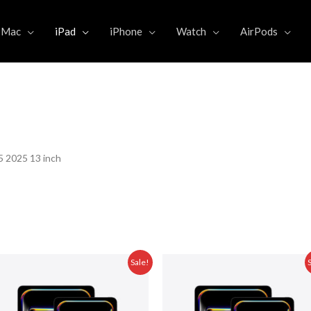
Mac
iPad
iPhone
Watch
AirPods
5 2025 13 inch
Original
Current
Original
Sale!
price
price
price
was:
is:
was:
5.000,00.
Rp 31.999.000,00.
Rp 29.475.000,00.
Rp 36.999.000,0