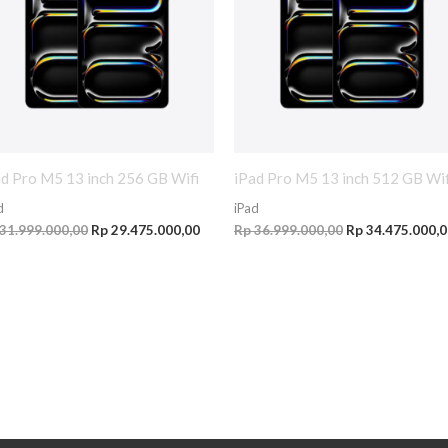
ad Pro M5 13 inch 256 GB Wifi
iPad Pro M5 13 inch 512 GB Wif
d
iPad
31.999.000,00
Rp
29.475.000,00
Rp
36.999.000,00
Rp
34.475.000,0