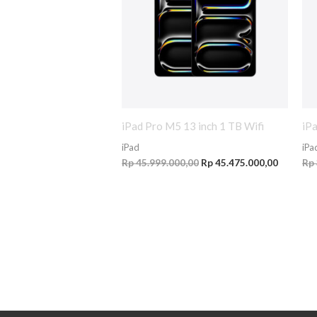
iPad Pro M5 13 inch 1 TB Wifi
iP
iPad
iPa
Rp
45.999.000,00
Rp
45.475.000,00
Rp