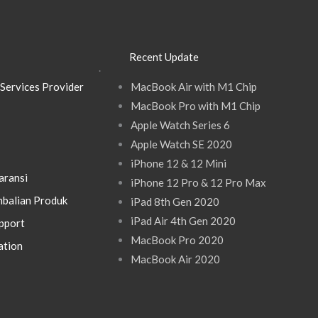
Recent Update
.
Services Provider
MacBook Air with M1 Chip
MacBook Pro with M1 Chip
Apple Watch Series 6
Apple Watch SE 2020
iPhone 12 & 12 Mini
aransi
iPhone 12 Pro & 12 Pro Max
balian Produk
iPad 8th Gen 2020
iPad Air 4th Gen 2020
pport
MacBook Pro 2020
ation
MacBook Air 2020