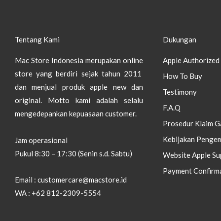
Tentang Kami
Dukungan
Mac Store Indonesia merupakan online
Apple Authorized 
store yang berdiri sejak tahun 2011
How To Buy
dan menjual produk apple new dan
Testimony
original.
Motto kami adalah selalu
F.A.Q
mengedepankan kepuasaan customer.
Prosedur Klaim G
Kebijakan Pengem
Jam operasional
Pukul 8:30 – 17:30 (Senin s.d. Sabtu)
Website Apple Su
Payment Confirm
Email : customercare@macstore.id
WA : +62 812-2309-5554