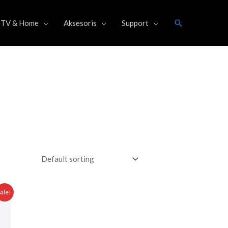
Search
TV & Home
Aksesoris
Support
Current
Sale!
price
is:
0.
Rp 34.475.000,00.