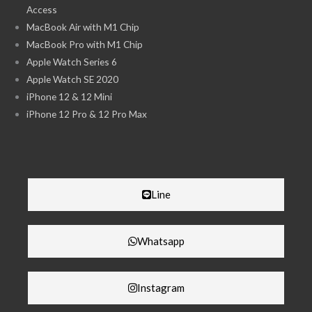
Access
MacBook Air with M1 Chip
MacBook Pro with M1 Chip
Apple Watch Series 6
Apple Watch SE 2020
iPhone 12 & 12 Mini
iPhone 12 Pro & 12 Pro Max
Line
Whatsapp
Instagram