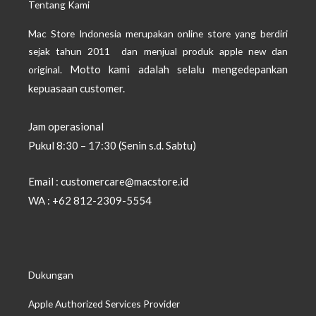
Tentang Kami
Mac Store Indonesia merupakan online store yang berdiri
sejak tahun 2011 dan menjual produk apple new dan
Motto kami adalah selalu mengedepankan
original.
kepuasaan customer.
Jam operasional
Pukul 8:30 – 17:30 (Senin s.d. Sabtu)
Email : customercare@macstore.id
WA : +62 812-2309-5554
Dukungan
Apple Authorized Services Provider