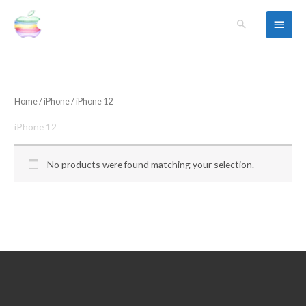
Skip
Main
Search
to
content
Menu
Home
/
iPhone
/ iPhone 12
iPhone 12
No products were found matching your selection.