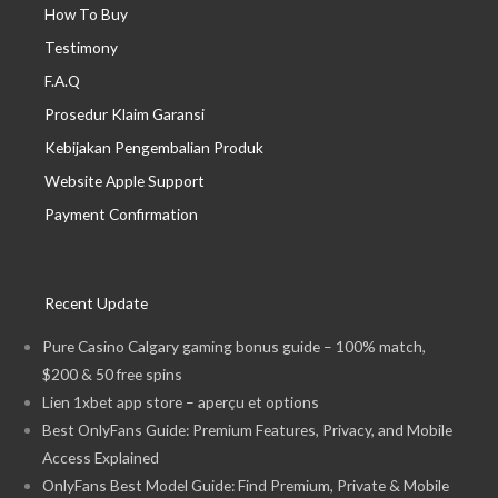
How To Buy
Testimony
F.A.Q
Prosedur Klaim Garansi
Kebijakan Pengembalian Produk
Website Apple Support
Payment Confirmation
Recent Update
Pure Casino Calgary gaming bonus guide – 100% match,
$200 & 50 free spins
Lien 1xbet app store – aperçu et options
Best OnlyFans Guide: Premium Features, Privacy, and Mobile
Access Explained
OnlyFans Best Model Guide: Find Premium, Private & Mobile