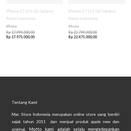
iPhone 17 256 GB Garansi
iPhone 17 512 GB Garansi
Resmi Indonesia
Resmi Indonesia
iPhone
iPhone
Rp
17.999.000,00
Rp
22.799.000,00
Rp
17.975.000,00
Rp
22.475.000,00
Tentang Kami
Mac Store Indonesia merupakan online store yang berdiri
sejak tahun 2011 dan menjual produk apple new dan
Motto kami adalah selalu mengedepankan
original.