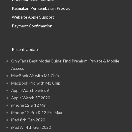
Kebijakan Pengembalian Produk
Website Apple Support
Payment Confirmation
Recent Update
OnlyFans Best Model Guide: Find Premium, Private & Mobile
Access
MacBook Air with M1 Chip
MacBook Pro with M1 Chip
Apple Watch Series 6
Apple Watch SE 2020
iPhone 12 & 12 Mini
iPhone 12 Pro & 12 Pro Max
iPad 8th Gen 2020
iPad Air 4th Gen 2020