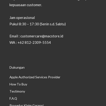
kepuasaan customer.
Jam operasional
Pukul 8:30 – 17:30 (Senin s.d. Sabtu)
Email : customercare@macstore.id
WA : +62 812-2309-5554
Dukungan
Apple Authorized Services Provider
How To Buy
Testimony
F.A.Q
Prosedur Klaim Garansi