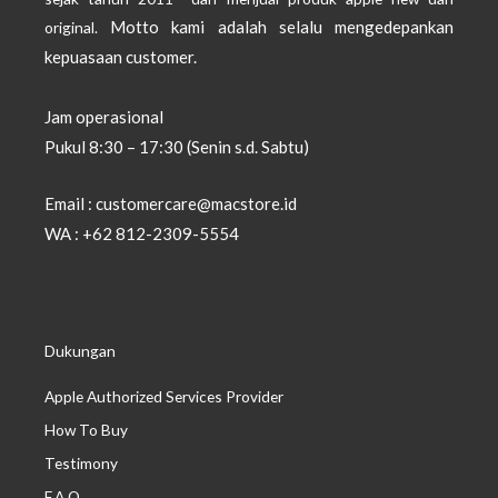
Motto kami adalah selalu mengedepankan
original.
kepuasaan customer.
Jam operasional
Pukul 8:30 – 17:30 (Senin s.d. Sabtu)
Email : customercare@macstore.id
WA : +62 812-2309-5554
Dukungan
Apple Authorized Services Provider
How To Buy
Testimony
F.A.Q