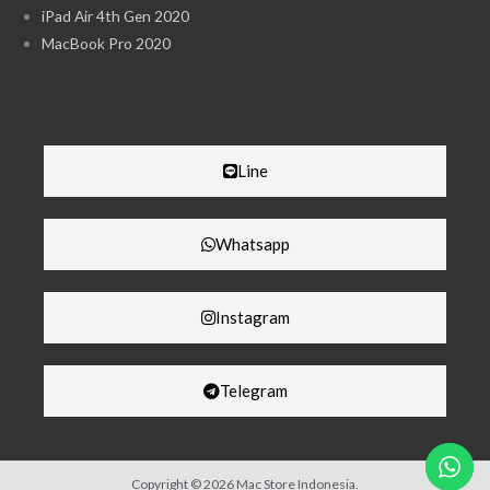
iPad Air 4th Gen 2020
MacBook Pro 2020
Line
Whatsapp
Instagram
Telegram
Copyright © 2026 Mac Store Indonesia.