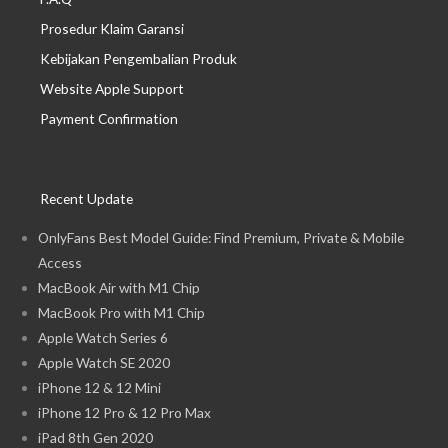
Prosedur Klaim Garansi
Kebijakan Pengembalian Produk
Website Apple Support
Payment Confirmation
Recent Update
OnlyFans Best Model Guide: Find Premium, Private & Mobile
Access
MacBook Air with M1 Chip
MacBook Pro with M1 Chip
Apple Watch Series 6
Apple Watch SE 2020
iPhone 12 & 12 Mini
iPhone 12 Pro & 12 Pro Max
iPad 8th Gen 2020