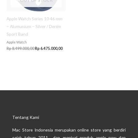
OUT OF STOCK
Apple Watch Series 10 46 mm
– Alumunium – Silver / Denim
Sport Band
Apple Watch
Rp
8.499.000,00
Rp
6.475.000,00
Tentang Kami
Mac Store Indonesia merupakan online store yang berdiri
sejak tahun 2011 dan menjual produk apple new dan