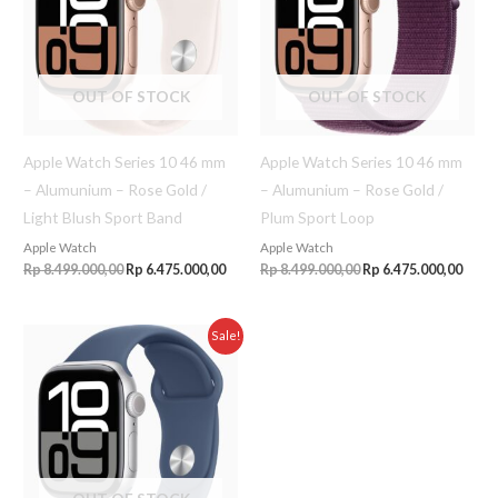
OUT OF STOCK
OUT OF STOCK
Apple Watch Series 10 46 mm
Apple Watch Series 10 46 mm
– Alumunium – Rose Gold /
– Alumunium – Rose Gold /
Light Blush Sport Band
Plum Sport Loop
Apple Watch
Apple Watch
Rp
8.499.000,00
Rp
6.475.000,00
Rp
8.499.000,00
Rp
6.475.000,00
Original
Current
Sale!
price
price
was:
is:
Rp 8.499.000,00.
Rp 6.475.000,00.