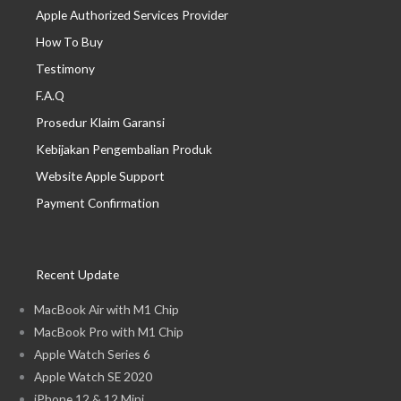
Apple Authorized Services Provider
How To Buy
Testimony
F.A.Q
Prosedur Klaim Garansi
Kebijakan Pengembalian Produk
Website Apple Support
Payment Confirmation
Recent Update
MacBook Air with M1 Chip
MacBook Pro with M1 Chip
Apple Watch Series 6
Apple Watch SE 2020
iPhone 12 & 12 Mini