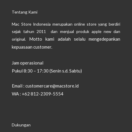
Tentang Kami
Mac Store Indonesia merupakan online store yang berdiri
sejak tahun 2011 dan menjual produk apple new dan
Motto kami adalah selalu mengedepankan
original.
kepuasaan customer.
Jam operasional
Pukul 8:30 – 17:30 (Senin s.d. Sabtu)
Email : customercare@macstore.id
WA : +62 812-2309-5554
Dukungan