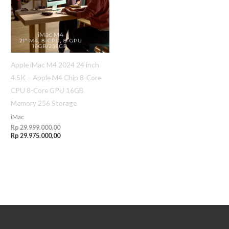
Apple iMac M4 2024 24 inch
4.5K – Apple M4 Chip 8-Core
CPU 8-Core GPU 16GB
Memory 256 Storage
iMac
Rp
29.999.000,00
Rp
29.975.000,00