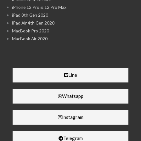
iPhone 12 Pro & 12 Pro Max
iPad 8th Gen 2020
iPad Air 4th Gen 2020
MacBook Pro 2020
MacBook Air 2020
Line
Whatsapp
Instagram
Telegram