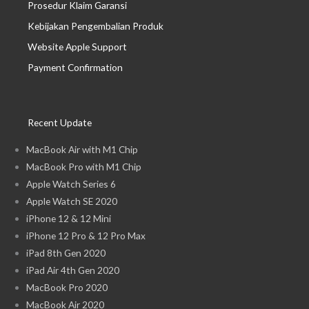
Prosedur Klaim Garansi
Kebijakan Pengembalian Produk
Website Apple Support
Payment Confirmation
Recent Update
MacBook Air with M1 Chip
MacBook Pro with M1 Chip
Apple Watch Series 6
Apple Watch SE 2020
iPhone 12 & 12 Mini
iPhone 12 Pro & 12 Pro Max
iPad 8th Gen 2020
iPad Air 4th Gen 2020
MacBook Pro 2020
MacBook Air 2020