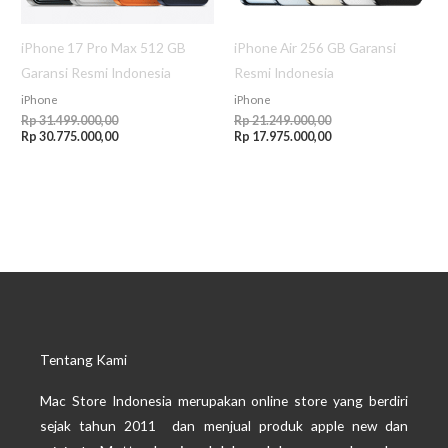
iPhone 17 Pro Max 512 GB
iPhone Air 256 GB Garansi
Garansi Resmi Indonesia
Resmi Indonesia
iPhone
iPhone
Rp
31.499.000,00
Rp
21.249.000,00
Rp
30.775.000,00
Rp
17.975.000,00
Tentang Kami
Mac Store Indonesia merupakan online store yang berdiri
sejak tahun 2011 dan menjual produk apple new dan