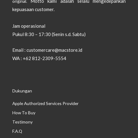
Motto kami adalah selalu mengedepankan
original.
kepuasaan customer.
Jam operasional
Pukul 8:30 – 17:30 (Senin s.d. Sabtu)
Email : customercare@macstore.id
WA : +62 812-2309-5554
Dukungan
Apple Authorized Services Provider
How To Buy
Testimony
F.A.Q