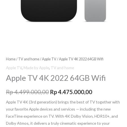
Home
/
TV and home
/
Apple TV
/ Apple TV 4K 2022 64GB Wifi
Apple TV
,
Made by Apple
,
TV and home
Apple TV 4K 2022 64GB Wifi
Rp
4.499.000,00
Rp
4.475.000,00
Apple TV 4K (3rd generation) brings the best of TV together with
your favorite Apple devices and services — including the new
FaceTime experience on TV. With 4K Dolby Vision, HDR10+, and
Dolby Atmos, it delivers a truly cinematic experience to your