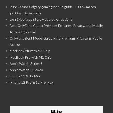
Pure Casino Calgary gaming bonus guide – 100% match,
$200 & 50 free spins
Lien 1xbet app store – aperçu et options
Best OnlyFans Guide: Premium Features, Privacy, and Mobile
Access Explained
OnlyFans Best Model Guide: Find Premium, Private & Mobile
Access
MacBook Air with M1 Chip
MacBook Pro with M1 Chip
Apple Watch Series 6
Apple Watch SE 2020
iPhone 12 & 12 Mini
iPhone 12 Pro & 12 Pro Max
Line