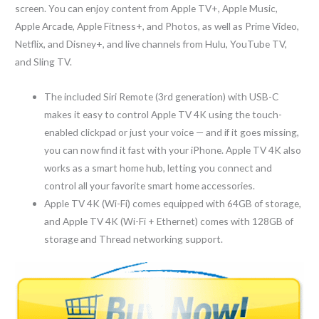
screen. You can enjoy content from Apple TV+, Apple Music,
Apple Arcade, Apple Fitness+, and Photos, as well as Prime Video,
Netflix, and Disney+, and live channels from Hulu, YouTube TV,
and Sling TV.
The included Siri Remote (3rd generation) with USB-C
makes it easy to control Apple TV 4K using the touch-
enabled clickpad or just your voice — and if it goes missing,
you can now find it fast with your iPhone. Apple TV 4K also
works as a smart home hub, letting you connect and
control all your favorite smart home accessories.
Apple TV 4K (Wi-Fi) comes equipped with 64GB of storage,
and Apple TV 4K (Wi-Fi + Ethernet) comes with 128GB of
storage and Thread networking support.