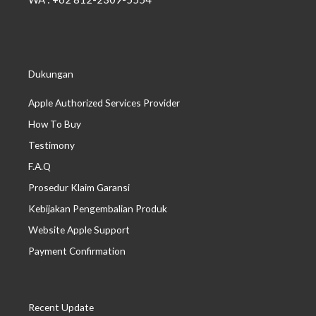
Dukungan
Apple Authorized Services Provider
How To Buy
Testimony
F.A.Q
Prosedur Klaim Garansi
Kebijakan Pengembalian Produk
Website Apple Support
Payment Confirmation
Recent Update