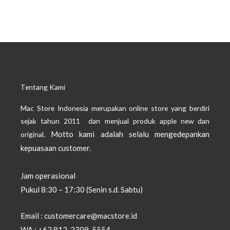
Tentang Kami
Mac Store Indonesia merupakan online store yang berdiri
sejak tahun 2011 dan menjual produk apple new dan
Motto kami adalah selalu mengedepankan
original.
kepuasaan customer.
Jam operasional
Pukul 8:30 – 17:30 (Senin s.d. Sabtu)
Email : customercare@macstore.id
WA : +62 812-2309-5554