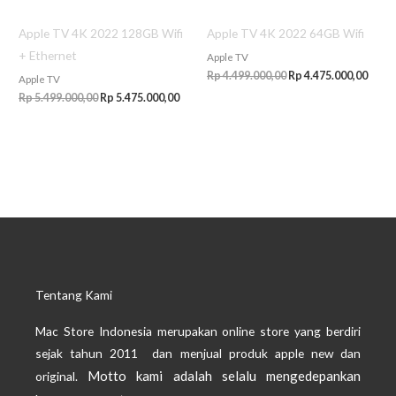
Apple TV 4K 2022 128GB Wifi
Apple TV 4K 2022 64GB Wifi
+ Ethernet
Apple TV
Rp
4.499.000,00
Rp
4.475.000,00
Apple TV
Rp
5.499.000,00
Rp
5.475.000,00
Tentang Kami
Mac Store Indonesia merupakan online store yang berdiri
sejak tahun 2011 dan menjual produk apple new dan
Motto kami adalah selalu mengedepankan
original.