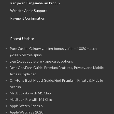
Kebijakan Pengembalian Produk
Website Apple Support
Payment Confirmation
Recent Update
Pure Casino Calgary gaming bonus guide – 100% match,
$200 & 50 free spins
Lien 1xbet app store – aperçu et options
Best OnlyFans Guide: Premium Features, Privacy, and Mobile
Access Explained
OnlyFans Best Model Guide: Find Premium, Private & Mobile
Access
MacBook Air with M1 Chip
MacBook Pro with M1 Chip
Apple Watch Series 6
Apple Watch SE 2020