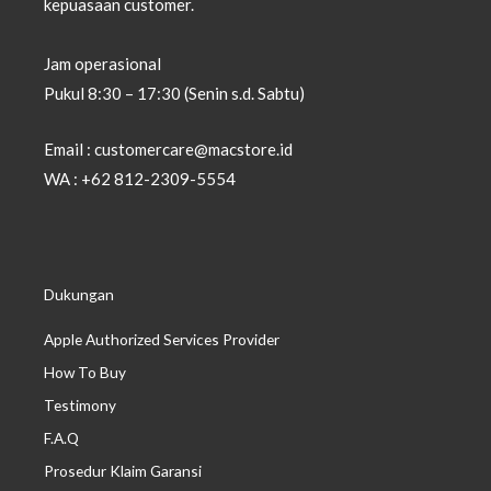
kepuasaan customer.
Jam operasional
Pukul 8:30 – 17:30 (Senin s.d. Sabtu)
Email : customercare@macstore.id
WA : +62 812-2309-5554
Dukungan
Apple Authorized Services Provider
How To Buy
Testimony
F.A.Q
Prosedur Klaim Garansi