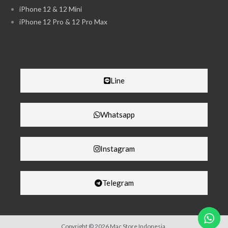
iPhone 12 & 12 Mini
iPhone 12 Pro & 12 Pro Max
Line
Whatsapp
Instagram
Telegram
Copyright © 2026 Mac Store Indonesia.