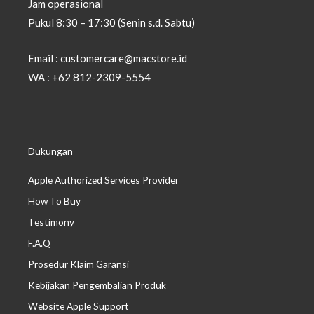
Jam operasional
Pukul 8:30 – 17:30 (Senin s.d. Sabtu)
Email : customercare@macstore.id
WA : +62 812-2309-5554
Dukungan
Apple Authorized Services Provider
How To Buy
Testimony
F.A.Q
Prosedur Klaim Garansi
Kebijakan Pengembalian Produk
Website Apple Support