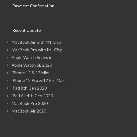
Payment Confirmation
Recent Update
MacBook Air with M1 Chip
MacBook Pro with M1 Chip
Apple Watch Series 6
Apple Watch SE 2020
iPhone 12 & 12 Mini
iPhone 12 Pro & 12 Pro Max
iPad 8th Gen 2020
iPad Air 4th Gen 2020
MacBook Pro 2020
MacBook Air 2020