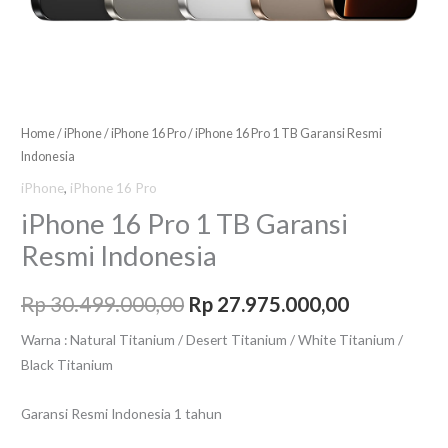
Home
/
iPhone
/
iPhone 16 Pro
/ iPhone 16 Pro 1 TB Garansi Resmi
Indonesia
iPhone
,
iPhone 16 Pro
iPhone 16 Pro 1 TB Garansi
Resmi Indonesia
Rp
30.499.000,00
Rp
27.975.000,00
Warna : Natural Titanium / Desert Titanium / White Titanium /
Black Titanium
Garansi Resmi Indonesia 1 tahun