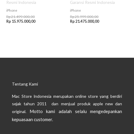
Resmi Indonesia
Garansi Resmi Indonesia
iPhone
iPhone
Rp
21.499.000,00
Rp
25.999.000,00
Rp
15.975.000,00
Rp
21.475.000,00
Tentang Kami
Mac Store Indonesia merupakan online store yang berdiri
sejak tahun 2011 dan menjual produk apple new dan
Motto kami adalah selalu mengedepankan
original.
kepuasaan customer.