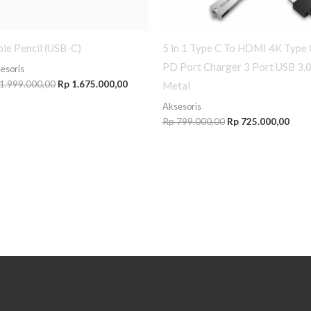
le Pencil (USB-C)
5 in 1 Type C To HDMI 4K Type 
PD Port Charger 3 Port USB 3.
esoris
1.999.000,00
Rp
1.675.000,00
Metal
Aksesoris
Rp
799.000,00
Rp
725.000,00