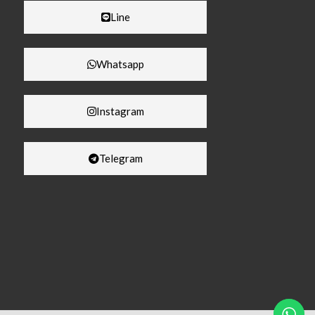
Line
Whatsapp
Instagram
Telegram