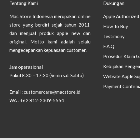
Tentang Kami
Dukungan
Mac Store Indonesia merupakan online
Apple Authorized 
store yang berdiri sejak tahun 2011
How To Buy
dan menjual produk apple new dan
Testimony
original.
Motto kami adalah selalu
F.A.Q
mengedepankan kepuasaan customer.
Prosedur Klaim G
Kebijakan Pengem
Jam operasional
Pukul 8:30 – 17:30 (Senin s.d. Sabtu)
Website Apple Su
Payment Confirm
Email : customercare@macstore.id
WA : +62 812-2309-5554