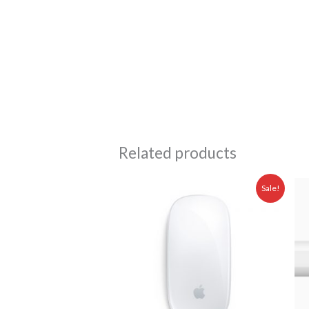
Related products
Original
Current
Sale!
price
price
was:
is:
Rp 1.599.000,00.
Rp 1.475.00