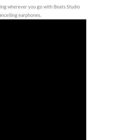
ning wherever you go with Beats Studio
ancelling earphones.