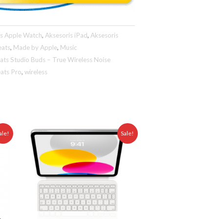
is Apple Watch
,
Aksesoris iPad
,
Aksesoris
eats
,
Made by Apple
,
Music
ats Studio Buds – True Wireless Noise
ats Pro
,
wireless
ent
Original
Current
ale!
Sale!
e
price
price
was:
is:
25.000,00.
Rp 5.999.000,00.
Rp 3.975.000,00.