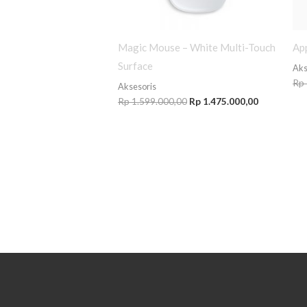
Magic Mouse – White Multi-Touch
App
Surface
Aks
Rp
Aksesoris
Rp
1.599.000,00
Rp
1.475.000,00