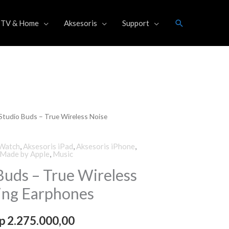
Search
TV & Home
Aksesoris
Support
Studio Buds – True Wireless Noise
riginal
Current
rice
price
 Watch
,
Aksesoris iPad
,
Aksesoris iPhone
,
Made by Apple
,
Music
as:
is:
Buds – True Wireless
p 2.499.000,00.
Rp 2.275.000,00.
ing Earphones
p
2.275.000,00