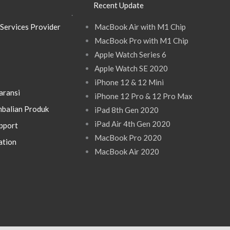
Recent Update
.
Services Provider
MacBook Air with M1 Chip
MacBook Pro with M1 Chip
Apple Watch Series 6
Apple Watch SE 2020
iPhone 12 & 12 Mini
aransi
iPhone 12 Pro & 12 Pro Max
balian Produk
iPad 8th Gen 2020
iPad Air 4th Gen 2020
pport
MacBook Pro 2020
ation
MacBook Air 2020