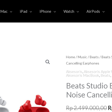
Mac
iPad
iPhone
Watch
AirPods
Home
/
Music
/
Beats
/ Beats 
O
Cancelling Earphones
p
Aksesoris
,
Aksesoris Apple
Aksesoris MacBook
,
Beats
,
w
Beats Studio 
R
Noise Cancell
Rp
2.499.000,00
R