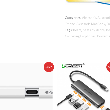
Categories:
Aksesoris
,
Aksesor
iPhone
,
Aksesoris MacBook
,
B
Tags:
beats
,
beats by dr.dre
,
Be
Cancelling Earphones
,
Powerbe
Original
Current
Original
Curr
Sale!
S
price
price
price
pric
was:
is:
was:
is:
0,00.
Rp 1.999.000,00.
Rp 1.675.000,00.
Rp 799.000,00.
Rp 7