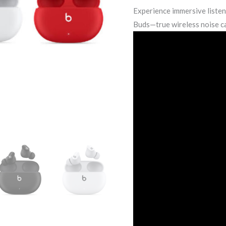
Experience immersive liste
Buds—true wireless noise c