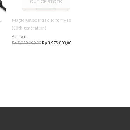
OUT OF STOCK
C
Magic Keyboard Folio for iPad
0
(10th generation)
Aksesoris
Rp
5.999.000,00
Rp
3.975.000,00