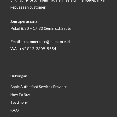
original.
kepuasaan customer.
Jam operasional
Pukul 8:30 – 17:30 (Senin s.d. Sabtu)
Email : customercare@macstore.id
WA : +62 812-2309-5554
Dukungan
Apple Authorized Services Provider
How To Buy
Testimony
F.A.Q