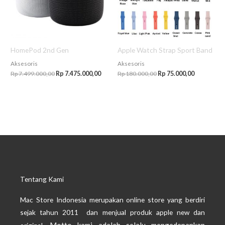
HomePod 2nd Gen
Apple Watch Strap Sport Band
Aksesoris
Aksesoris
Rp
7.499.000,00
Rp
7.475.000,00
Rp
180.000,00
Rp
75.000,00
Tentang Kami
Mac Store Indonesia merupakan online store yang berdiri
sejak tahun 2011 dan menjual produk apple new dan
Motto kami adalah selalu mengedepankan