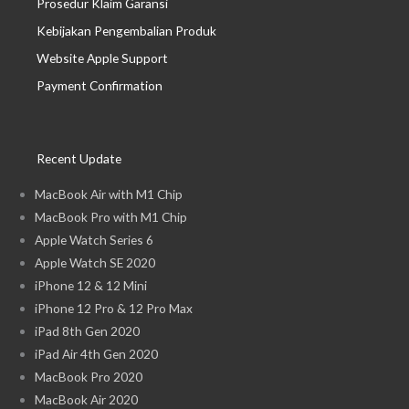
Prosedur Klaim Garansi
Kebijakan Pengembalian Produk
Website Apple Support
Payment Confirmation
Recent Update
MacBook Air with M1 Chip
MacBook Pro with M1 Chip
Apple Watch Series 6
Apple Watch SE 2020
iPhone 12 & 12 Mini
iPhone 12 Pro & 12 Pro Max
iPad 8th Gen 2020
iPad Air 4th Gen 2020
MacBook Pro 2020
MacBook Air 2020