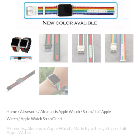
Home
/
Aksesoris
/
Aksesoris Apple Watch
/
Strap / Tali Apple
Watch
/ Apple Watch Strap Gucci
Aksesoris
,
Aksesoris Apple Watch
,
Made by others
,
Strap / Tali
Apple Watch