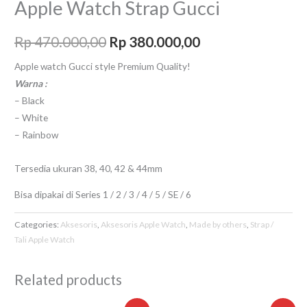
Apple Watch Strap Gucci
Rp
470.000,00
Rp
380.000,00
Apple watch Gucci style Premium Quality!
Warna :
– Black
– White
– Rainbow
Tersedia ukuran 38, 40, 42 & 44mm
Bisa dipakai di Series 1 / 2 / 3 / 4 / 5 / SE / 6
Categories:
Aksesoris
,
Aksesoris Apple Watch
,
Made by others
,
Strap /
Tali Apple Watch
Related products
Original
Current
Original
Curre