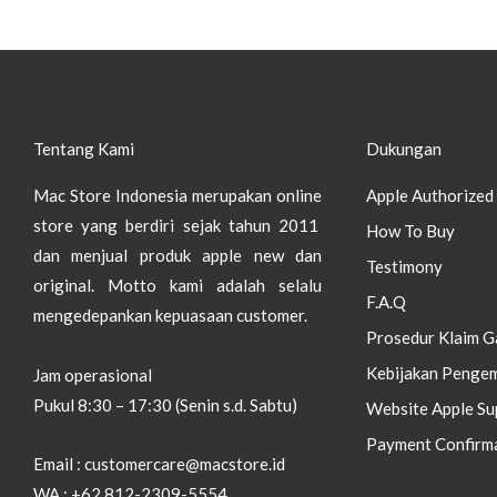
Tentang Kami
Dukungan
Mac Store Indonesia merupakan online
Apple Authorized 
store yang berdiri sejak tahun 2011
How To Buy
dan menjual produk apple new dan
Testimony
original.
Motto kami adalah selalu
F.A.Q
mengedepankan kepuasaan customer.
Prosedur Klaim G
Kebijakan Pengem
Jam operasional
Pukul 8:30 – 17:30 (Senin s.d. Sabtu)
Website Apple Su
Payment Confirm
Email : customercare@macstore.id
WA : +62 812-2309-5554