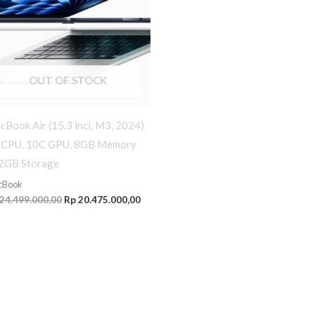
OUT OF STOCK
Book Air (15.3 inci, M3, 2024)
 CPU, 10C GPU, 8GB Memory
2GB Storage
cBook
24.499.000,00
Rp
20.475.000,00