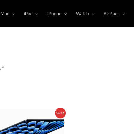
Mac
iPad
iPhone
Watch
AirPods
5"”
Original
Current
Sale!
price
price
was:
is:
5.000,00.
Rp 24.499.000,00.
Rp 20.475.000,00.