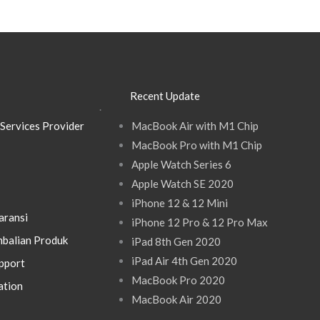
Recent Update
.
Services Provider
MacBook Air with M1 Chip
MacBook Pro with M1 Chip
Apple Watch Series 6
Apple Watch SE 2020
iPhone 12 & 12 Mini
aransi
iPhone 12 Pro & 12 Pro Max
balian Produk
iPad 8th Gen 2020
iPad Air 4th Gen 2020
pport
MacBook Pro 2020
ation
MacBook Air 2020