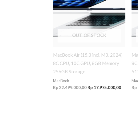
OUT OF STOCK
MacBook Air (15.3 inci, M3, 2024)
Mac
8C CPU, 10C GPU, 8GB Memory
8C
256GB Storage
51
MacBook
Ma
Rp
22.499.000,00
Rp
17.975.000,00
Rp