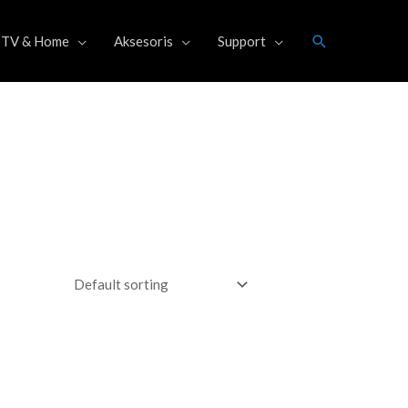
Search
TV & Home
Aksesoris
Support