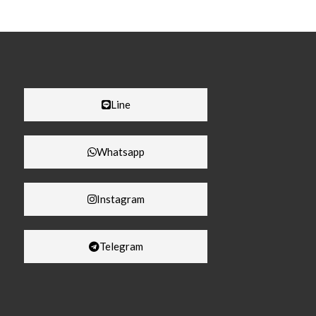
Line
Whatsapp
Instagram
Telegram