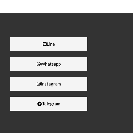
Line
Whatsapp
Instagram
Telegram