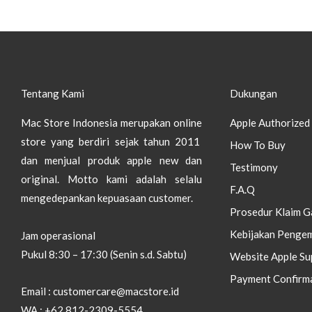
Tentang Kami
Dukungan
Mac Store Indonesia merupakan online
Apple Authorized 
store yang berdiri sejak tahun 2011
How To Buy
dan menjual produk apple new dan
Testimony
original.
Motto kami adalah selalu
F.A.Q
mengedepankan kepuasaan customer.
Prosedur Klaim G
Kebijakan Pengem
Jam operasional
Pukul 8:30 – 17:30 (Senin s.d. Sabtu)
Website Apple Su
Payment Confirm
Email : customercare@macstore.id
WA : +62 812-2309-5554