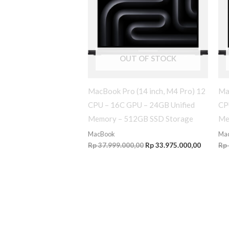
OUT OF STOCK
MacBook Pro (14 inch, M4 Pro) 12
Ma
CPU – 16C GPU – 24GB Unified
CP
Memory – 512GB SSD Storage
Me
MacBook
Ma
Rp
37.999.000,00
Rp
33.975.000,00
Rp