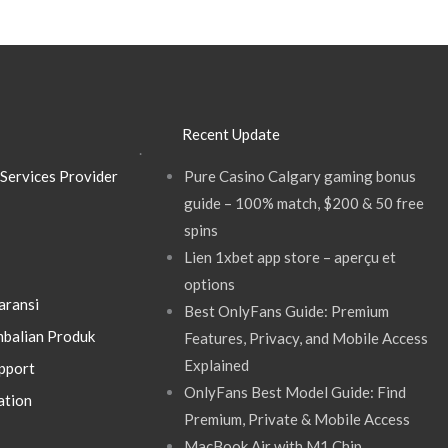
Recent Update
.
Services Provider
Pure Casino Calgary gaming bonus
guide – 100% match, $200 & 50 free
spins
Lien 1xbet app store – aperçu et
options
aransi
Best OnlyFans Guide: Premium
balian Produk
Features, Privacy, and Mobile Access
Explained
pport
OnlyFans Best Model Guide: Find
ation
Premium, Private & Mobile Access
MacBook Air with M1 Chip