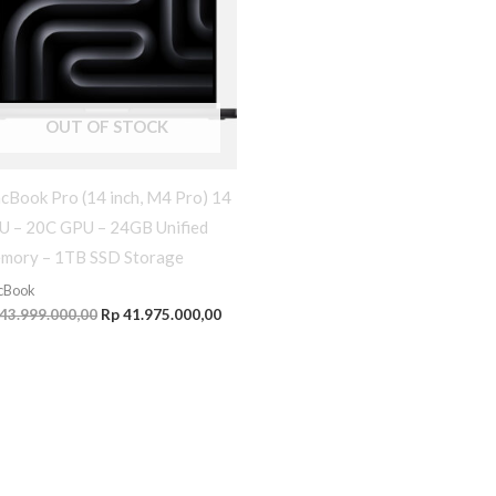
OUT OF STOCK
cBook Pro (14 inch, M4 Pro) 14
U – 20C GPU – 24GB Unified
mory – 1TB SSD Storage
cBook
43.999.000,00
Rp
41.975.000,00