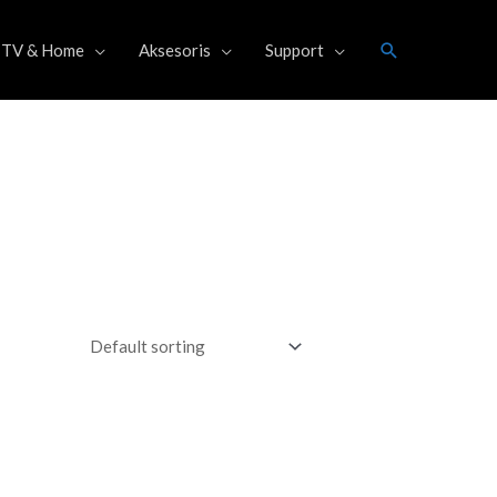
Search
TV & Home
Aksesoris
Support