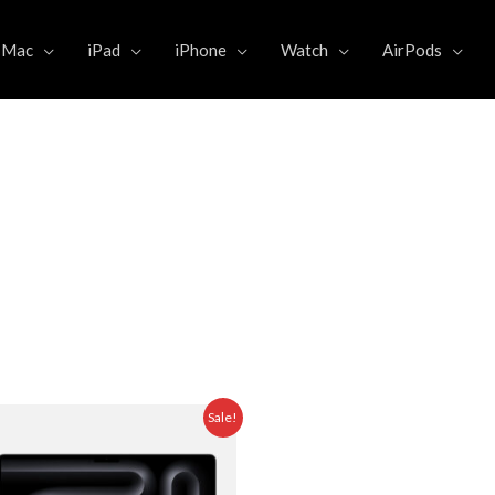
Mac
iPad
iPhone
Watch
AirPods
Original
Current
Sale!
price
price
was:
is:
5.000,00.
Rp 43.999.000,00.
Rp 41.975.000,00.