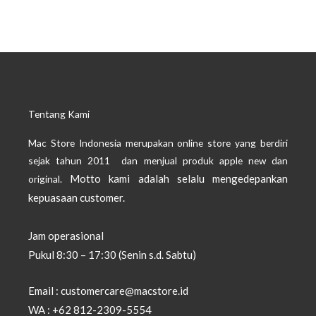
Tentang Kami
Mac Store Indonesia merupakan online store yang berdiri
sejak tahun 2011 dan menjual produk apple new dan
Motto kami adalah selalu mengedepankan
original.
kepuasaan customer.
Jam operasional
Pukul 8:30 – 17:30 (Senin s.d. Sabtu)
Email : customercare@macstore.id
WA : +62 812-2309-5554