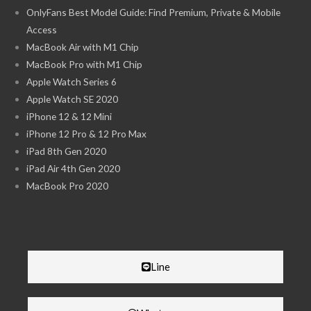
OnlyFans Best Model Guide: Find Premium, Private & Mobile
Access
MacBook Air with M1 Chip
MacBook Pro with M1 Chip
Apple Watch Series 6
Apple Watch SE 2020
iPhone 12 & 12 Mini
iPhone 12 Pro & 12 Pro Max
iPad 8th Gen 2020
iPad Air 4th Gen 2020
MacBook Pro 2020
Line