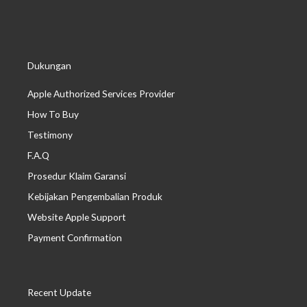
Dukungan
Apple Authorized Services Provider
How To Buy
Testimony
F.A.Q
Prosedur Klaim Garansi
Kebijakan Pengembalian Produk
Website Apple Support
Payment Confirmation
Recent Update