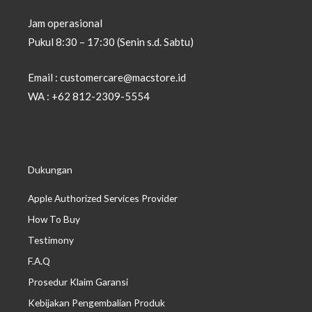
Jam operasional
Pukul 8:30 – 17:30 (Senin s.d. Sabtu)
Email : customercare@macstore.id
WA : +62 812-2309-5554
Dukungan
Apple Authorized Services Provider
How To Buy
Testimony
F.A.Q
Prosedur Klaim Garansi
Kebijakan Pengembalian Produk