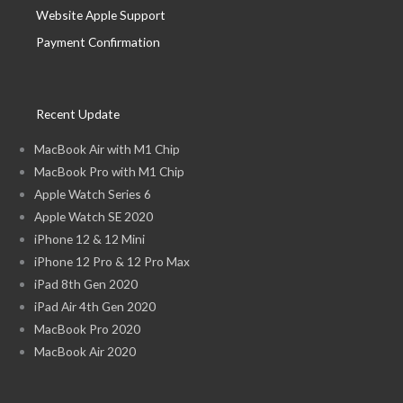
Website Apple Support
Payment Confirmation
Recent Update
MacBook Air with M1 Chip
MacBook Pro with M1 Chip
Apple Watch Series 6
Apple Watch SE 2020
iPhone 12 & 12 Mini
iPhone 12 Pro & 12 Pro Max
iPad 8th Gen 2020
iPad Air 4th Gen 2020
MacBook Pro 2020
MacBook Air 2020