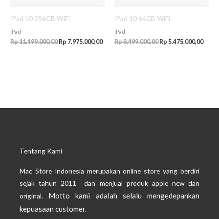
iPad 10 256GB WiFi
iPad 10 64GB WiFi
iPad
iPad
Rp
11.499.000,00
Rp
7.975.000,00
Rp
8.499.000,00
Rp
5.475.000,00
Tentang Kami
Mac Store Indonesia merupakan online store yang berdiri
sejak tahun 2011 dan menjual produk apple new dan
Motto kami adalah selalu mengedepankan
original.
kepuasaan customer.