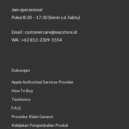
Jam operasional
Pukul 8:30 – 17:30 (Senin s.d. Sabtu)
Email : customercare@macstore.id
WA : +62 812-2309-5554
Dukungan
Apple Authorized Services Provider
How To Buy
Testimony
F.A.Q
Prosedur Klaim Garansi
Kebijakan Pengembalian Produk