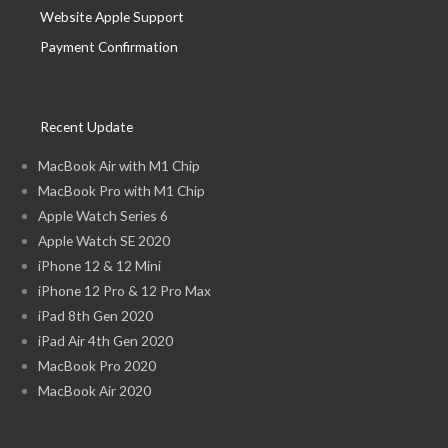
Website Apple Support
Payment Confirmation
Recent Update
MacBook Air with M1 Chip
MacBook Pro with M1 Chip
Apple Watch Series 6
Apple Watch SE 2020
iPhone 12 & 12 Mini
iPhone 12 Pro & 12 Pro Max
iPad 8th Gen 2020
iPad Air 4th Gen 2020
MacBook Pro 2020
MacBook Air 2020