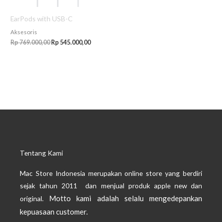
EarPods with USB-C
Aksesoris
Rp
769.000,00
Rp
545.000,00
Tentang Kami
Mac Store Indonesia merupakan online store yang berdiri
sejak tahun 2011 dan menjual produk apple new dan
Motto kami adalah selalu mengedepankan
original.
kepuasaan customer.