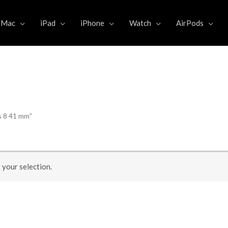
Mac
iPad
iPhone
Watch
AirPods
s 8 41 mm”
your selection.