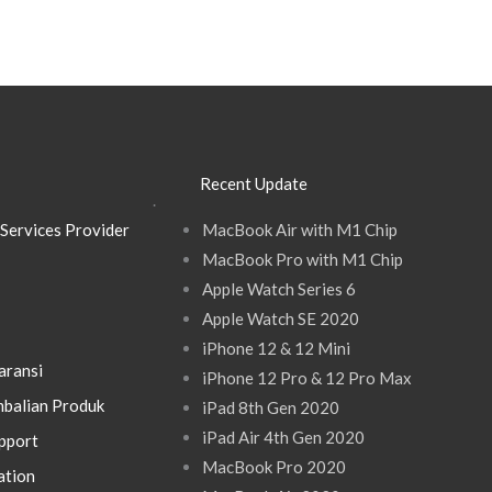
Recent Update
.
Services Provider
MacBook Air with M1 Chip
MacBook Pro with M1 Chip
Apple Watch Series 6
Apple Watch SE 2020
iPhone 12 & 12 Mini
aransi
iPhone 12 Pro & 12 Pro Max
balian Produk
iPad 8th Gen 2020
iPad Air 4th Gen 2020
pport
MacBook Pro 2020
ation