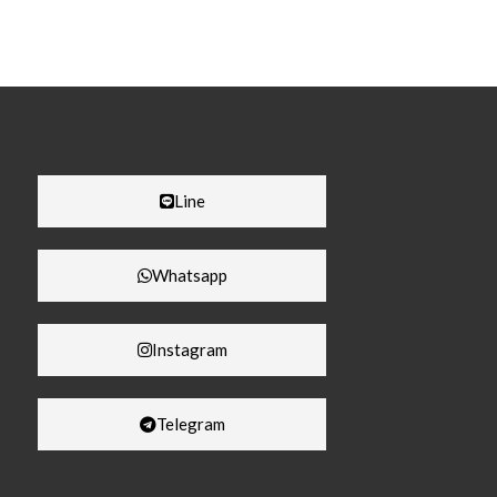
Line
Whatsapp
Instagram
Telegram