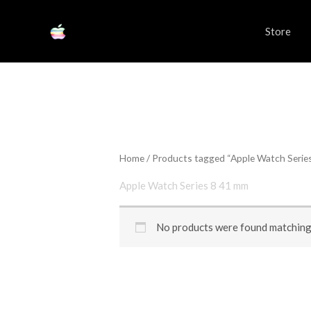
Skip
to
Store
content
Home
/ Products tagged “Apple Watch Serie
Apple Watch Series 8 41 mm
No products were found matching 