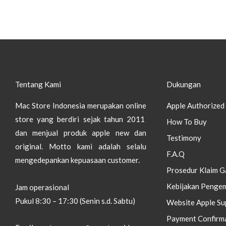
Tentang Kami
Dukungan
Mac Store Indonesia merupakan online
Apple Authorized 
store yang berdiri sejak tahun 2011
How To Buy
dan menjual produk apple new dan
Testimony
original.
Motto kami adalah selalu
F.A.Q
mengedepankan kepuasaan customer.
Prosedur Klaim G
Kebijakan Pengem
Jam operasional
Pukul 8:30 – 17:30 (Senin s.d. Sabtu)
Website Apple Su
Payment Confirm