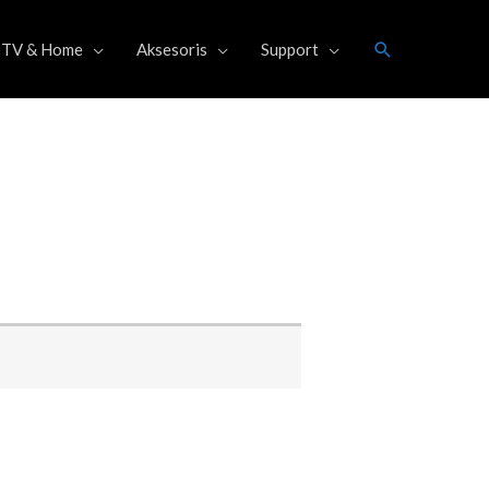
Search
TV & Home
Aksesoris
Support