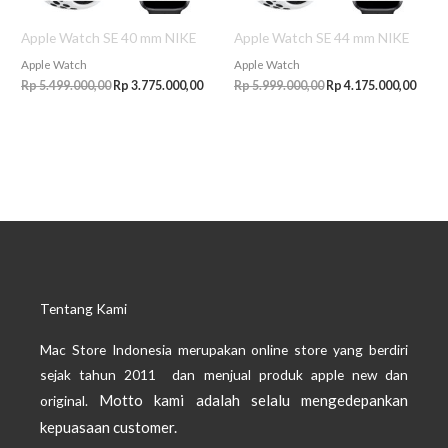
Apple Watch SE 40 mm NIKE
Apple Watch SE 44 mm NIKE
Apple Watch
Apple Watch
Rp
5.499.000,00
Rp
3.775.000,00
Rp
5.999.000,00
Rp
4.175.000,00
Tentang Kami
Mac Store Indonesia merupakan online store yang berdiri
sejak tahun 2011 dan menjual produk apple new dan
Motto kami adalah selalu mengedepankan
original.
kepuasaan customer.