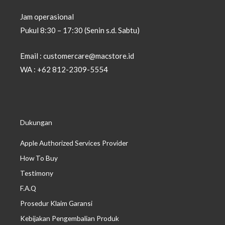
Jam operasional
Pukul 8:30 – 17:30 (Senin s.d. Sabtu)
Email : customercare@macstore.id
WA : +62 812-2309-5554
Dukungan
Apple Authorized Services Provider
How To Buy
Testimony
F.A.Q
Prosedur Klaim Garansi
Kebijakan Pengembalian Produk