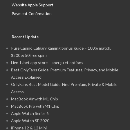
Website Apple Support
Payment Confirmation
Recent Update
Pure Casino Calgary gaming bonus guide – 100% match,
$200 & 50 free spins
Lien 1xbet app store – aperçu et options
Best OnlyFans Guide: Premium Features, Privacy, and Mobile
Access Explained
OnlyFans Best Model Guide: Find Premium, Private & Mobile
Access
MacBook Air with M1 Chip
MacBook Pro with M1 Chip
Apple Watch Series 6
Apple Watch SE 2020
iPhone 12 & 12 Mini