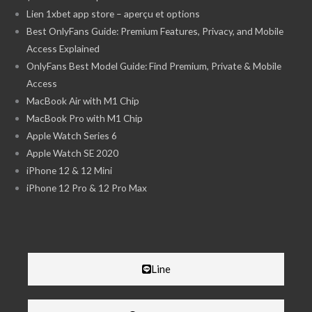
Lien 1xbet app store – aperçu et options
Best OnlyFans Guide: Premium Features, Privacy, and Mobile
Access Explained
OnlyFans Best Model Guide: Find Premium, Private & Mobile
Access
MacBook Air with M1 Chip
MacBook Pro with M1 Chip
Apple Watch Series 6
Apple Watch SE 2020
iPhone 12 & 12 Mini
iPhone 12 Pro & 12 Pro Max
Line