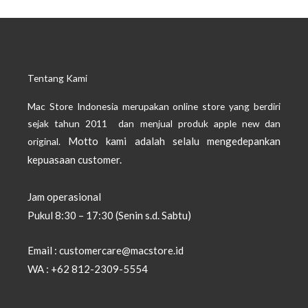
Tentang Kami
Mac Store Indonesia merupakan online store yang berdiri
sejak tahun 2011 dan menjual produk apple new dan
Motto kami adalah selalu mengedepankan
original.
kepuasaan customer.
Jam operasional
Pukul 8:30 – 17:30 (Senin s.d. Sabtu)
Email : customercare@macstore.id
WA : +62 812-2309-5554