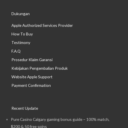
Dukungan
Apple Authorized Services Provider
How To Buy
Testimony
F.A.Q
Prosedur Klaim Garansi
Kebijakan Pengembalian Produk
Website Apple Support
Payment Confirmation
Recent Update
Pure Casino Calgary gaming bonus guide – 100% match,
$200 & 50 free spins