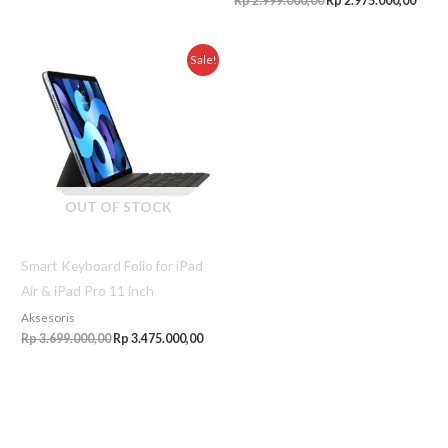
Rp
2.999.000,00
Rp
2.975.000,00
Original
Current
Sale!
price
price
was:
is:
Rp 3.699.000,00.
Rp 3.475.000,00.
OUT OF STOCK
Smart Keyboard Folio for iPad
Air & iPad Pro 11 inch
Aksesoris
Rp
3.699.000,00
Rp
3.475.000,00