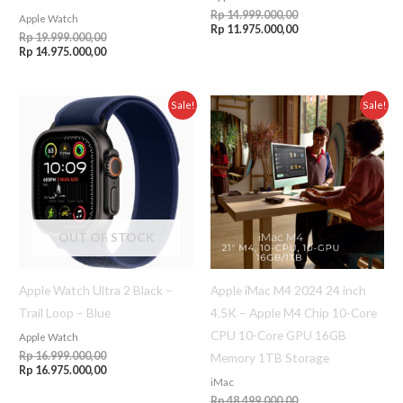
Rp
14.999.000,00
Apple Watch
Rp
11.975.000,00
Rp
19.999.000,00
Rp
14.975.000,00
Original
Current
Original
Current
Sale!
Sale!
price
price
price
price
was:
is:
was:
is:
Rp 16.999.000,00.
Rp 16.975.000,00.
Rp 48.499.000,00.
Rp 48.475.000,00.
OUT OF STOCK
Apple Watch Ultra 2 Black –
Apple iMac M4 2024 24 inch
Trail Loop – Blue
4.5K – Apple M4 Chip 10-Core
CPU 10-Core GPU 16GB
Apple Watch
Rp
16.999.000,00
Memory 1TB Storage
Rp
16.975.000,00
iMac
Rp
48.499.000,00