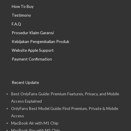
How To Buy
Testimony
F.A.Q
Prosedur Klaim Garansi
Kebijakan Pengembalian Produk
Website Apple Support
Payment Confirmation
Recent Update
Best OnlyFans Guide: Premium Features, Privacy, and Mobile
Access Explained
OnlyFans Best Model Guide: Find Premium, Private & Mobile
Access
MacBook Air with M1 Chip
MacBook Pro with M1 Chip