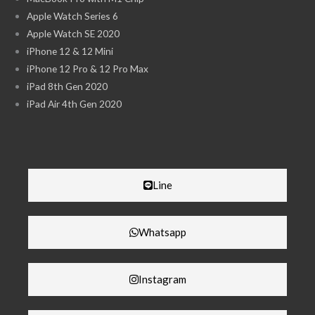
Apple Watch Series 6
Apple Watch SE 2020
iPhone 12 & 12 Mini
iPhone 12 Pro & 12 Pro Max
iPad 8th Gen 2020
iPad Air 4th Gen 2020
Line
Whatsapp
Instagram