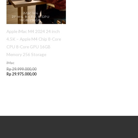
Apple iMac M4 2024 24 inch
4.5K – Apple M4 Chip 8-Core
CPU 8-Core GPU 16GB
Memory 256 Storage
iMac
Rp
29.999.000,00
Rp
29.975.000,00