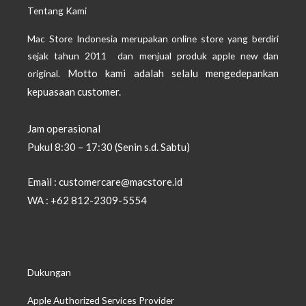
Tentang Kami
Mac Store Indonesia merupakan online store yang berdiri
sejak tahun 2011 dan menjual produk apple new dan
Motto kami adalah selalu mengedepankan
original.
kepuasaan customer.
Jam operasional
Pukul 8:30 – 17:30 (Senin s.d. Sabtu)
Email : customercare@macstore.id
WA : +62 812-2309-5554
Dukungan
Apple Authorized Services Provider